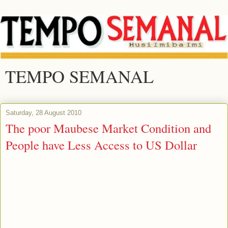
TEMPO SEMANAL
Saturday, 28 August 2010
The poor Maubese Market Condition and
People have Less Access to US Dollar