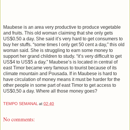
Maubese is an area very productive to produce vegetable
and fruits. This old woman claiming that she only gets
US$0.50 a day. She said it’s very hard to get consumers to
buy her stuffs. “some times I only get 50 cent a day,” this old
woman said. She is struggling to earn some money to
support her grand children to study. “it’s very difficult to get
US$4 to US$5 a day.” Maubese’s is located in central of
east Timor became very famous to tourist because of its
climate mountain and Pousada. If in Maubese is hard to
have circulation of money means it must be harder for the
other people in some part of east Timor to get access to
US$0,50 a day. Where all those money goes?
TEMPO SEMANAL
at
02:40
No comments: